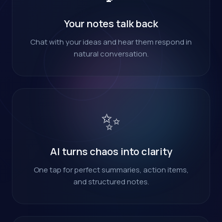
Your notes talk back
Chat with your ideas and hear them respond in
natural conversation.
✨
AI turns chaos into clarity
One tap for perfect summaries, action items,
and structured notes.