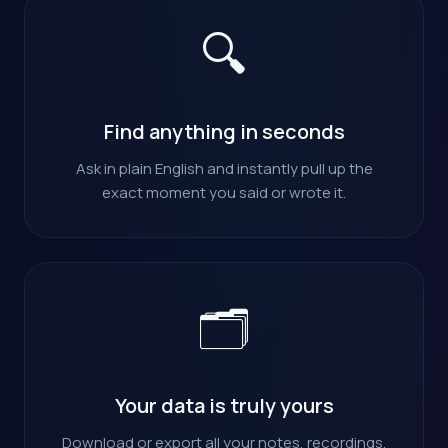
🔍
Find anything in seconds
Ask in plain English and instantly pull up the
exact moment you said or wrote it.
🗂️
Your data is truly yours
Download or export all your notes, recordings,