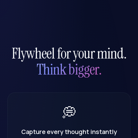
Flywheel for your mind.
Think bigger.
💭
Capture every thought instantly