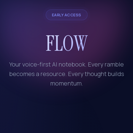
EARLY ACCESS
FLOW
Your voice-first AI notebook. Every ramble
becomes a resource. Every thought builds
momentum.