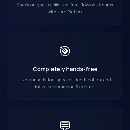
Speak or type in unlimited, free-flowing streams
with zero friction.
🎯
Completely hands-free
Live transcription, speaker identification, and
full voice command & control.
💬