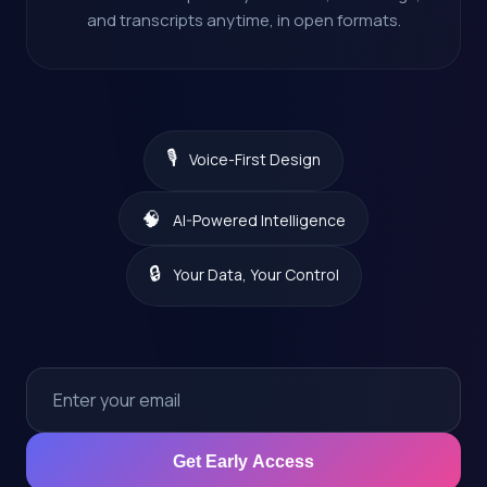
and transcripts anytime, in open formats.
🎙️
Voice-First Design
🧠
AI-Powered Intelligence
🔒
Your Data, Your Control
Get Early Access